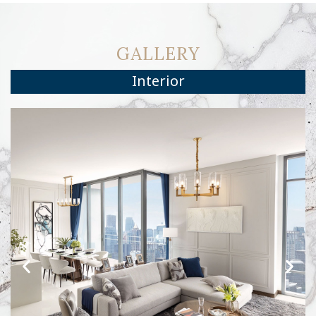
GALLERY
Interior