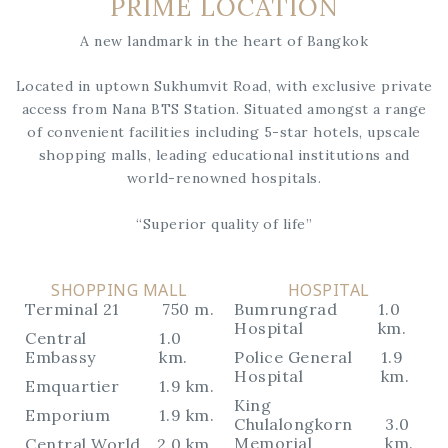
PRIME LOCATION
A new landmark in the heart of Bangkok
Located in uptown Sukhumvit Road, with exclusive private
access from Nana BTS Station. Situated amongst a range
of convenient facilities including 5-star hotels, upscale
shopping malls, leading educational institutions and
world-renowned hospitals.
“Superior quality of life”
SHOPPING MALL
HOSPITAL
Terminal 21
750 m.
Bumrungrad
1.0
Hospital
km.
Central
1.0
Embassy
km.
Police General
1.9
Hospital
km.
Emquartier
1.9 km.
King
Emporium
1.9 km.
Chulalongkorn
3.0
Memorial
km.
Central World
2.0 km.