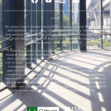
a
o
i
n
c
u
n
v
e
t
k
e
Detail
b
u
e
l
The project owner: Quality Houses Public Company Limited. Registration No.
o
b
d
o
0107536000579. Address: No.1 Q House Lumpini Building, 7th Floor, South
Sathorn Road, Tungmahamek, Sathorn, Bangkok 10120. Managing Director :
o
e
i
p
Mr. Pravit Choatewattanaphun Registered capital: 10,714,426,091.00 Baht.
(Paid up capital: 10,714,381,645.00 Baht)
k
n
e
Q Sukhumvit Condo Address no. 1 Sukhumvit Road, Klongtoey, Klongtoey,
Bangkok. Residential Condominium 40 Storey, 274 Units. (For Resident 273
Units, For Commercial 1 Unit) 645 car park and Green area approximately
1,437.22 sq.m. Land area 3-1-69.8 Rai with title deed No. 3476 and 3478. The
Condominium registration no.9/2561. Environmental impact assessment
approved no. ทส.1009.5/3620 Date 24 March 2558. The ownership shall be
transferred after the Buyer must fully pay any payments under Agreement.
Purchaser is responsible for the sinking fund and maintenance expenses as
stated in the rules and regulation of the juristic person condominium. Note:
The price and extra promotion offer may be changed without written notice
in advance and all conditions are provided by company only.