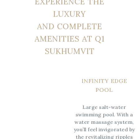
EXPERIENCE THE
LUXURY
AND COMPLETE
AMENITIES AT Q1
SUKHUMVIT
INFINITY EDGE
POOL
Large salt-water
swimming pool. With a
water massage system,
you’ll feel invigorated by
the revitalizing ripples