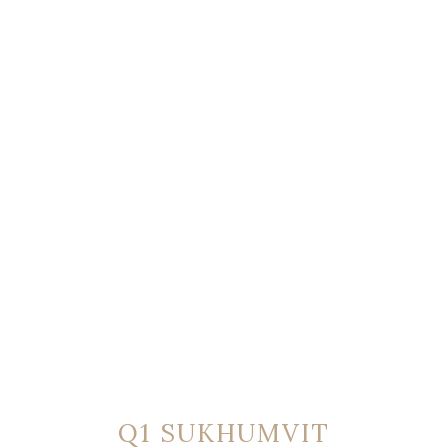
Q1 SUKHUMVIT