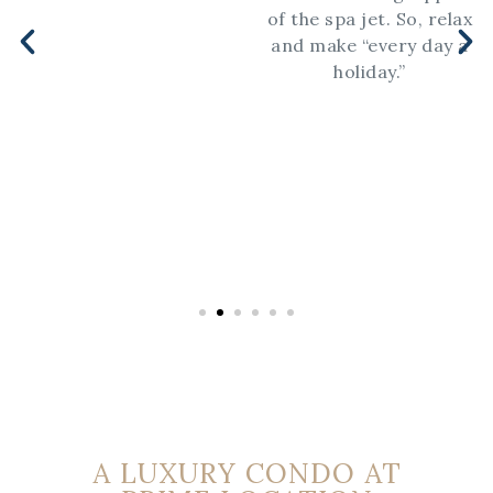
of the spa jet. So, relax
and make “every day a
holiday.”
A LUXURY CONDO AT