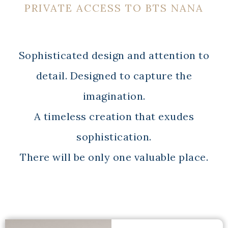
PRIVATE ACCESS TO BTS NANA
Sophisticated design and attention to
detail. Designed to capture the
imagination.
A timeless creation that exudes
sophistication.
There will be only one valuable place.