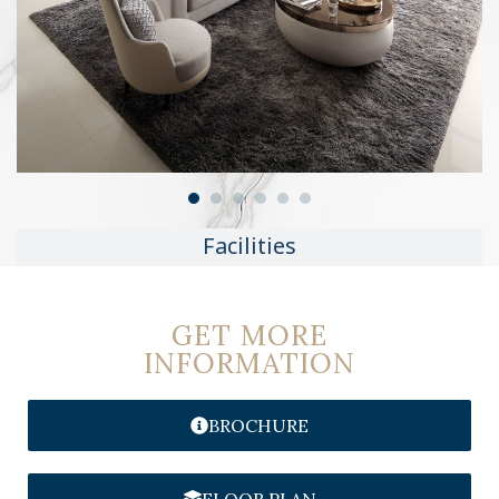
Facilities
GET MORE
INFORMATION
BROCHURE