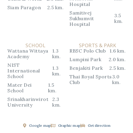
Hospital
Siam Paragon
2.5 km.
Samitivej
3.5
Sukhumvit
km.
Hospital
SCHOOL
SPORTS & PARK
Wattana Wittaya
1.3
RBSC Polo Club
1.6 km.
Academy
km.
Lumpini Park
2.0 km.
NIST
1.3
Benjakiti Park
2.5 km.
International
km.
School
Thai Royal Sports
3.0
Club
km.
Mater Dei
1.5
School
km.
Srinakharinwirot
2.3
University
km.
Google map
Graphic map
Get direction