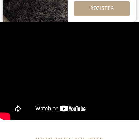
REGISTER